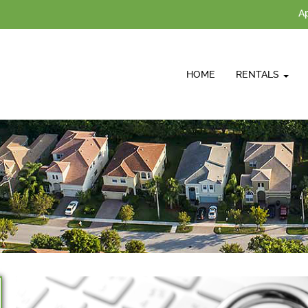
Ap
HOME
RENTALS