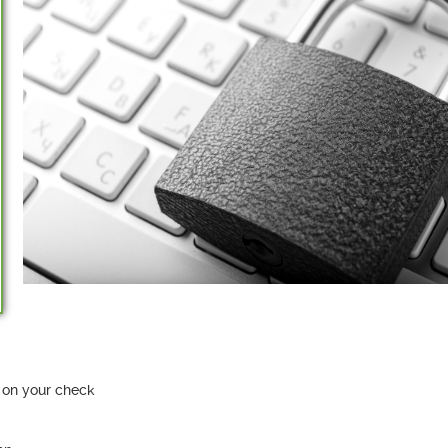
 on your check