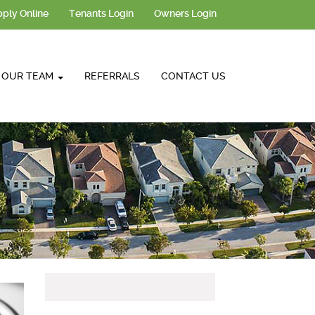
ply Online
Tenants Login
Owners Login
OUR TEAM
REFERRALS
CONTACT US