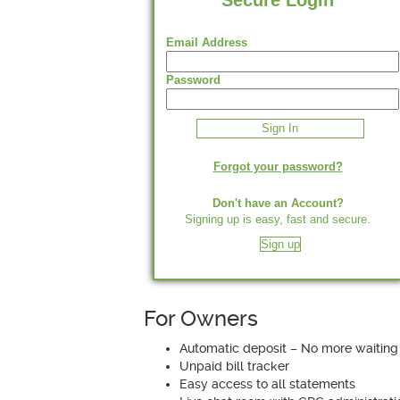
Secure Login
Email Address
Password
Forgot your password?
Don't have an Account?
Signing up is easy, fast and secure.
Sign up
For Owners
Automatic deposit – No more waiting
Unpaid bill tracker
Easy access to all statements