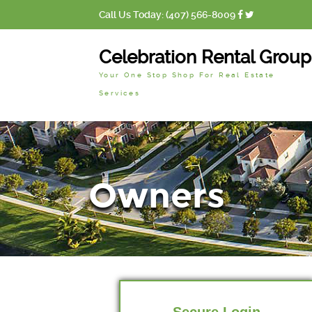
Call Us Today: (407) 566-8009
Celebration Rental Group
Your One Stop Shop For Real Estate
Services
Owners